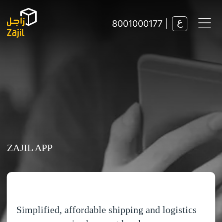
8001000177 |
Track Shipment
Find Nearest Branch
Solutions
ZAJIL APP
E-commerce
Help & Support
Freight
Fulfilment
FAQs
Domestic Distribution
Contact Us
Simplified, affordable shipping and logistics