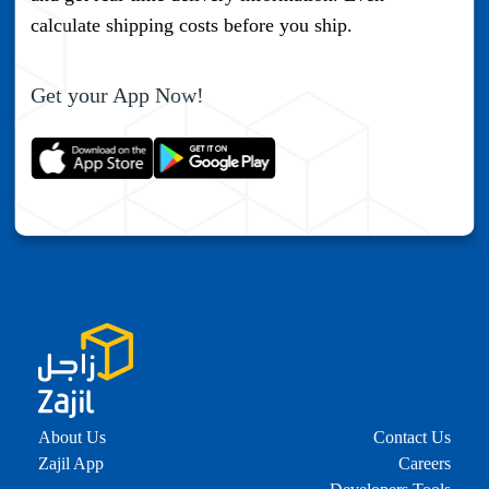
Verify
calculate shipping costs before you ship.
Send The Code
Get your App Now!
About Us
Contact Us
Zajil App
Careers