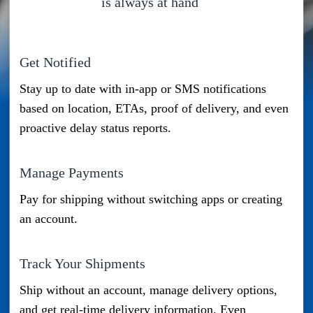
is always at hand
Get Notified
Stay up to date with in-app or SMS notifications
based on location, ETAs, proof of delivery, and even
proactive delay status reports.
Manage Payments
Pay for shipping without switching apps or creating
an account.
Track Your Shipments
Mobile Number
Ship without an account, manage delivery options,
and get real-time delivery information. Even